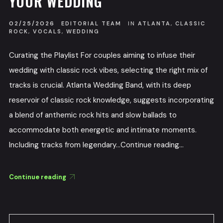
YOUR WEDDING
02/25/2026
EDITORIAL TEAM
IN
ATLANTA
,
CLASSIC
ROCK
,
VOCALS
,
WEDDING
Curating the Playlist For couples aiming to infuse their
wedding with classic rock vibes, selecting the right mix of
tracks is crucial. Atlanta Wedding Band, with its deep
reservoir of classic rock knowledge, suggests incorporating
a blend of anthemic rock hits and slow ballads to
accommodate both energetic and intimate moments.
Including tracks from legendary...Continue reading...
Continue reading