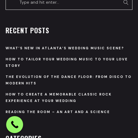
RECENT POSTS
WHAT’S NEW IN ATLANTA’S WEDDING MUSIC SCENE?
HOW TO TAILOR YOUR WEDDING MUSIC TO YOUR LOVE
STORY
THE EVOLUTION OF THE DANCE FLOOR: FROM DISCO TO
MODERN HITS
HOW TO CREATE A MEMORABLE CLASSIC ROCK
EXPERIENCE AT YOUR WEDDING
READING THE ROOM – AN ART AND A SCIENCE