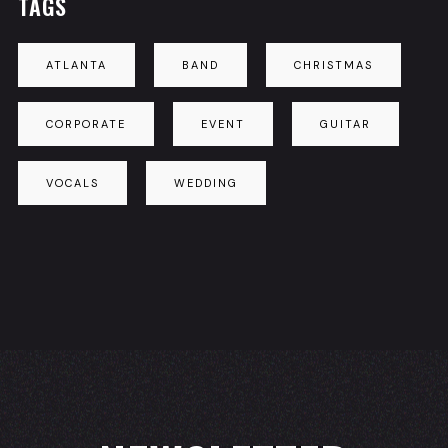
TAGS
ATLANTA
BAND
CHRISTMAS
CORPORATE
EVENT
GUITAR
VOCALS
WEDDING