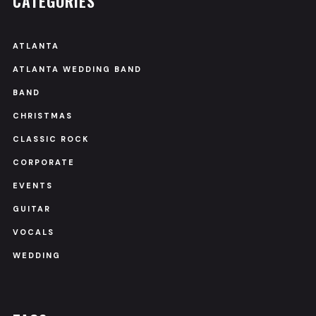
CATEGORIES
ATLANTA
ATLANTA WEDDING BAND
BAND
CHRISTMAS
CLASSIC ROCK
CORPORATE
EVENTS
GUITAR
VOCALS
WEDDING