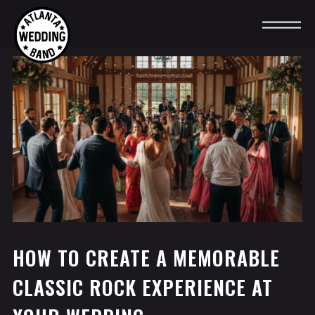
HOW TO CREATE A MEMORABLE
CLASSIC ROCK EXPERIENCE AT