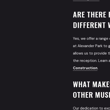
ARE THERE 
DIFFERENT 
Yes, we offer a range
at Alexander Park to 
allows us to provide t
the reception. Learn 
Construction
.
WHAT MAKE
OTHER MUSI
Our dedication to ex