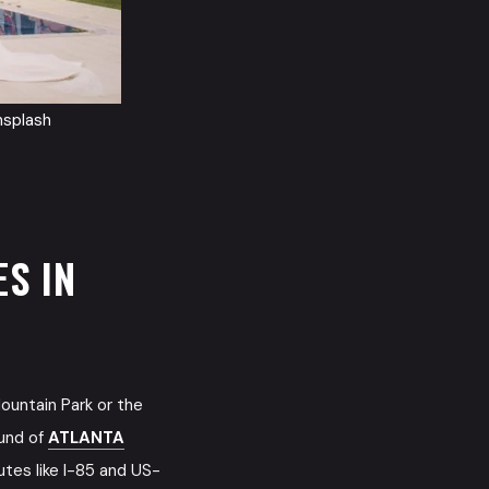
nsplash
S IN
ountain Park or the
ound of
ATLANTA
utes like I-85 and US-