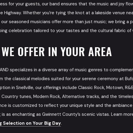
ess for your guests, our band ensures that the music and joy fl
le Highway. Whether you’re tying the knot at a lakeside venue near
th, our seasoned musicians offer more than just music; we bring a 
ng celebration tailored to your tastes and the cultural fabric o
 WE OFFER IN YOUR AREA
D specializes in a diverse array of music genres to compleme
m the classical melodies suited for your serene ceremony at Bufo
eption in Snellville, our offerings include Classic Rock, Motown, R&
s, Country tunes, Modern Rock, Alternative tracks, and the timele
ce is customized to reflect your unique style and the ambiance o
 is as enchanting as Gwinnett County’s scenic vistas. Learn mor
 Selection on Your Big Day
.