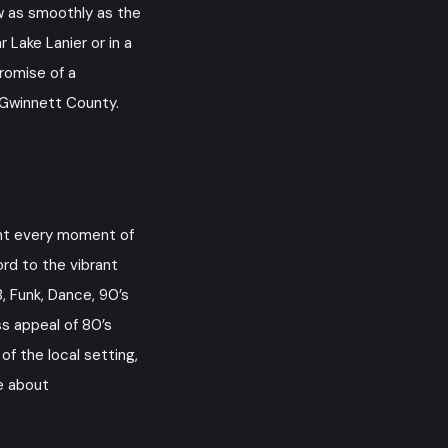
ow as smoothly as the
 Lake Lanier or in a
promise of a
f Gwinnett County.
nt every moment of
rd to the vibrant
B, Funk, Dance, 90’s
ss appeal of 80’s
f the local setting,
e about