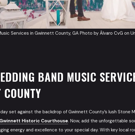
usic Services in Gwinnett County, GA Photo by
Álvaro CvG
on
U
EDDING BAND MUSIC SERVICE
T COUNTY
day set against the backdrop of Gwinnett County’s lush Stone M
Gwinnett Historic Courthouse
. Now, add the unforgettable s
inging energy and excellence to your special day. With key local ro