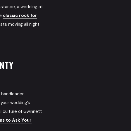
nstance, a wedding at
me
classic rock for
sts moving all night
UNTY
 bandleader,
 your wedding’s
l culture of Gwinnett
s to Ask Your