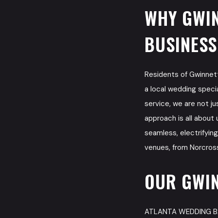
WHY GWIN
BUSINESS
Residents of Gwinne
a local wedding speci
service, we are not j
approach is all about 
seamless, electrifyin
venues, from Norcross
OUR GWIN
ATLANTA WEDDING BAND