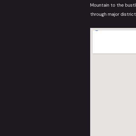
Mountain to the bustl
through major district