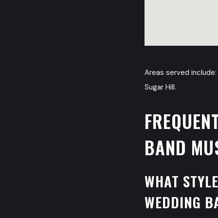
Areas served include: 
Sugar Hill.
FREQUENT
BAND MUS
WHAT STYLE
WEDDING B