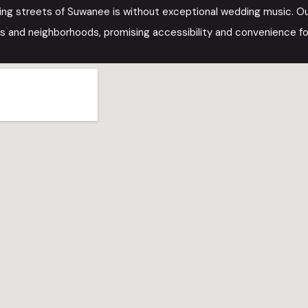
ing streets of Suwanee is without exceptional wedding music. O
s and neighborhoods, promising accessibility and convenience for 