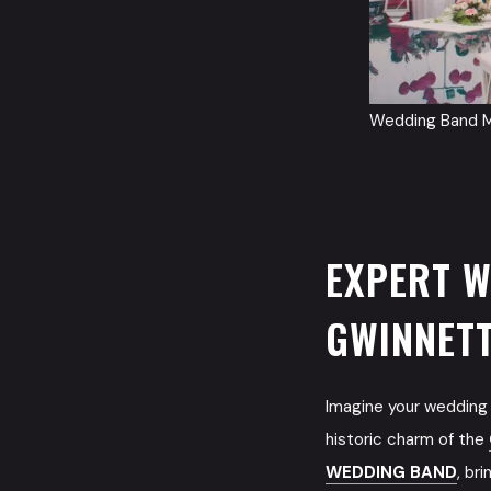
Wedding Band M
EXPERT W
GWINNET
Imagine your wedding 
historic charm of the
WEDDING BAND
, br