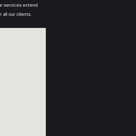
ur services extend
all our clients.