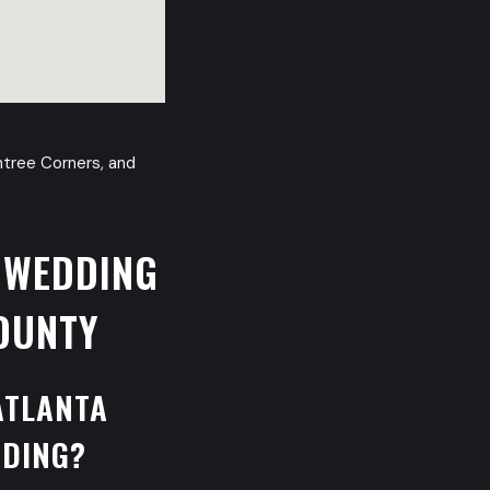
chtree Corners, and
 WEDDING
OUNTY
ATLANTA
DDING?