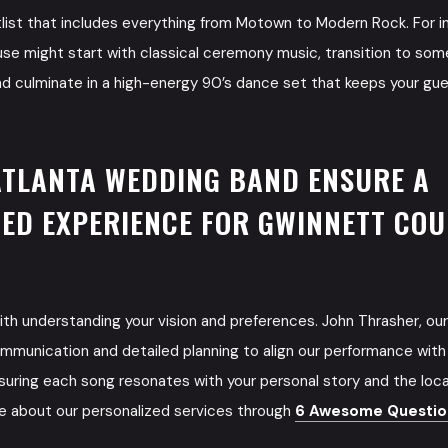
tlist that includes everything from Motown to Modern Rock. For i
se might start with classical ceremony music, transition to so
nd culminate in a high-energy 90’s dance set that keeps your gue
ATLANTA WEDDING BAND ENSURE A
ED EXPERIENCE FOR GWINNETT CO
th understanding your vision and preferences. John Thrasher, our
munication and detailed planning to align our performance with
uring each song resonates with your personal story and the loca
e about our personalized services through
6 Awesome Question