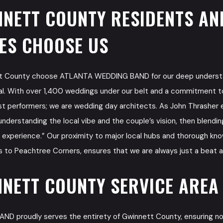
NETT COUNTY RESIDENTS AN
ES CHOOSE US
tt County choose ATLANTA WEDDING BAND for our deep underst
al. With over 1,400 weddings under our belt and a commitment t
ust performers; we are wedding day architects. As John Thrasher e
understanding the local vibe and the couple’s vision, then blendi
g experience.” Our proximity to major local hubs and thorough kn
 to Peachtree Corners, ensures that we are always just a beat 
NETT COUNTY SERVICE AREA
 proudly serves the entirety of Gwinnett County, ensuring no