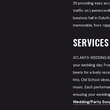
29 providing easy acc
traffic on Lawrencevil
luxurious hall in Dulu
memorable, foot-tappi
SERVICES
ATLANTA WEDDING BAN
your wedding day. Fro
beats for a lively rec
hits, Old School vibe
music. Each performan
ensuring your wedding
Wedding/Party Song