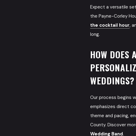
Expect a versatile se
the Payne-Corley Hou
the cocktail hour
, a
long.
HOW DOES 
PERSONALIZ
WEDDINGS?
Our process begins wi
emphasizes direct com
theme and pacing, ens
County. Discover mor
Wedding Band
.