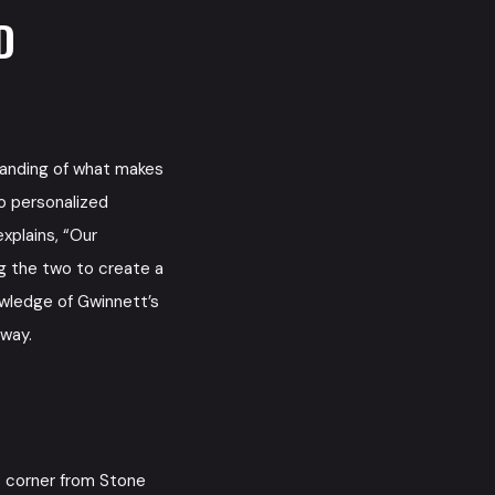
D
anding of what makes
o personalized
xplains, “Our
ng the two to create a
owledge of Gwinnett’s
away.
 corner from Stone