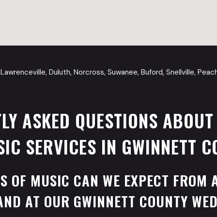
Lawrenceville, Duluth, Norcross, Suwanee, Buford, Snellville, Pea
LY ASKED QUESTIONS ABOUT
IC SERVICES IN GWINNETT C
S OF MUSIC CAN WE EXPECT FROM 
AND AT OUR GWINNETT COUNTY WE