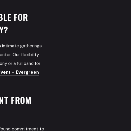
BLE FOR
Y?
m intimate gatherings
ter. Our flexibility
ny or a full band for
vent – Evergreen
ENT FROM
rofound commitment to