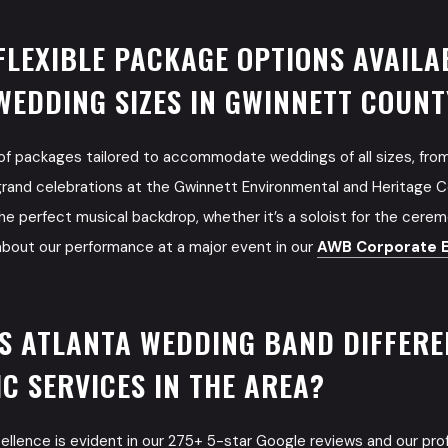
FLEXIBLE PACKAGE OPTIONS AVAILA
WEDDING SIZES IN GWINNETT COUNT
 of packages tailored to accommodate weddings of all sizes, fro
grand celebrations at the Gwinnett Environmental and Heritage Cen
he perfect musical backdrop, whether it’s a soloist for the ceremo
about our performance at a major event in our
AWB Corporate E
S ATLANTA WEDDING BAND DIFFER
C SERVICES IN THE AREA?
cellence is evident in our 275+ 5-star Google reviews and our p