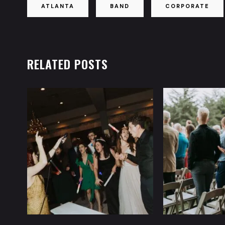
ATLANTA
BAND
CORPORATE
RELATED POSTS