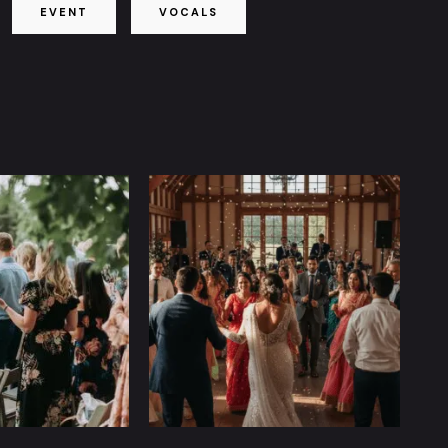
EVENT
VOCALS