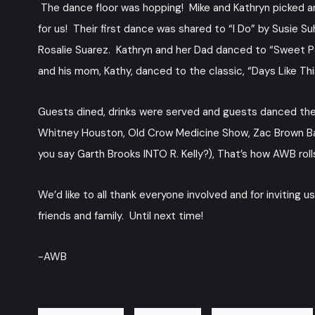
The dance floor was hopping! Mike and Kathryn picked a
for us! Their first dance was shared to “I Do” by Susie
Rosalie Suarez. Kathryn and her Dad danced to “Sweet 
and his mom, Kathy, danced to the classic, “Days Like Thi
Guests dined, drinks were served and guests danced the ni
Whitney Houston, Old Crow Medicine Show, Zac Brown Band
you say Garth Brooks INTO R. Kelly?), That’s how AWB roll
We’d like to all thank everyone involved and for inviting 
friends and family. Until next time!
-AWB