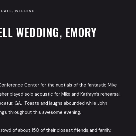
OCALS
,
WEDDING
ELL WEDDING, EMORY
onference Center for the nuptials of the fantastic Mike
her played solo acoustic for Mike and Kathryn’s rehearsal
ecatur, GA. Toasts and laughs abounded while John
ongs throughout this awesome evening.
owd of about 150 of their closest friends and family.