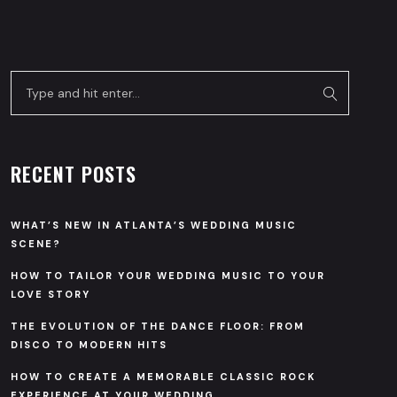
RECENT POSTS
WHAT’S NEW IN ATLANTA’S WEDDING MUSIC
SCENE?
HOW TO TAILOR YOUR WEDDING MUSIC TO YOUR
LOVE STORY
THE EVOLUTION OF THE DANCE FLOOR: FROM
DISCO TO MODERN HITS
HOW TO CREATE A MEMORABLE CLASSIC ROCK
EXPERIENCE AT YOUR WEDDING