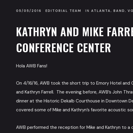
05/05/2016
EDITORIAL TEAM
IN
ATLANTA
,
BAND
,
V
KATHRYN AND MIKE FARR
CONFERENCE CENTER
Hola AWB Fans!
On 4/16/16, AWB took the short trip to Emory Hotel and C
and Kathryn Farrell. The evening before, AWB’s John Thras
dinner at the Historic Dekalb Courthouse in Downtown D
covered some of Mike and Kathryn’s favorite acoustic s
AWB performed the reception for Mike and Kathryn to a cr