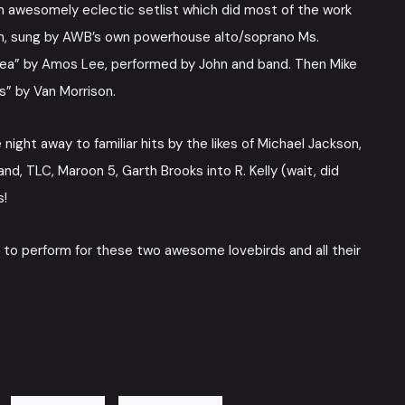
n awesomely eclectic setlist which did most of the work
 Suh, sung by AWB’s own powerhouse alto/soprano Ms.
Pea” by Amos Lee, performed by John and band. Then Mike
s” by Van Morrison.
ght away to familiar hits by the likes of Michael Jackson,
, TLC, Maroon 5, Garth Brooks into R. Kelly (wait, did
s!
us to perform for these two awesome lovebirds and all their