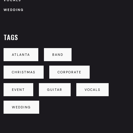
VOCALS
WEDDING
TAGS
ATLANTA
BAND
CHRISTMAS
CORPORATE
EVENT
GUITAR
VOCALS
WEDDING