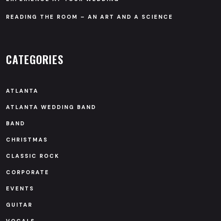
READING THE ROOM – AN ART AND A SCIENCE
CATEGORIES
ATLANTA
ATLANTA WEDDING BAND
BAND
CHRISTMAS
CLASSIC ROCK
CORPORATE
EVENTS
GUITAR