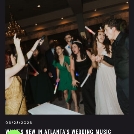
06/23/2026
WHAT’S NEW IN ATLANTA’S WEDDING MUSIC