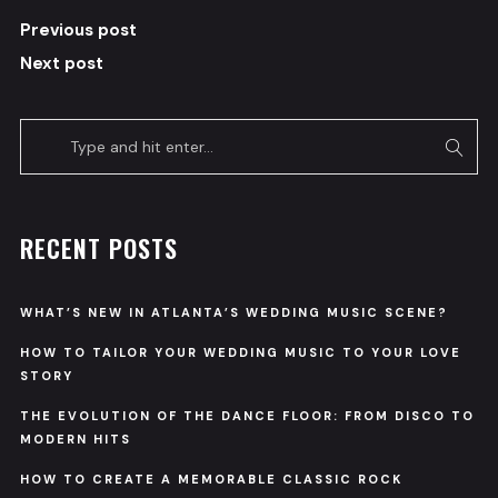
Previous post
Next post
RECENT POSTS
WHAT’S NEW IN ATLANTA’S WEDDING MUSIC SCENE?
HOW TO TAILOR YOUR WEDDING MUSIC TO YOUR LOVE
STORY
THE EVOLUTION OF THE DANCE FLOOR: FROM DISCO TO
MODERN HITS
HOW TO CREATE A MEMORABLE CLASSIC ROCK