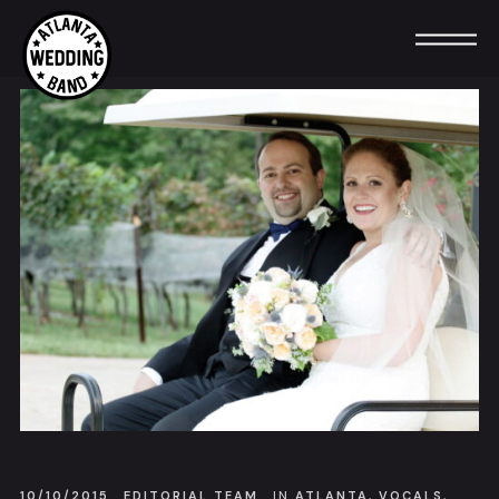
10/10/2015
EDITORIAL TEAM
IN
ATLANTA
,
VOCALS
,