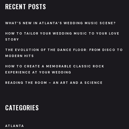
RECENT POSTS
WHAT’S NEW IN ATLANTA’S WEDDING MUSIC SCENE?
HOW TO TAILOR YOUR WEDDING MUSIC TO YOUR LOVE
STORY
THE EVOLUTION OF THE DANCE FLOOR: FROM DISCO TO
MODERN HITS
HOW TO CREATE A MEMORABLE CLASSIC ROCK
EXPERIENCE AT YOUR WEDDING
READING THE ROOM – AN ART AND A SCIENCE
CATEGORIES
ATLANTA