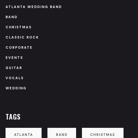
ATLANTA WEDDING BAND
BAND
CHRISTMAS
CLASSIC ROCK
CORPORATE
EVENTS
GUITAR
VOCALS
WEDDING
TAGS
ATLANTA
BAND
CHRISTMAS