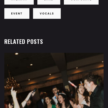
EVENT
VOCALS
RELATED POSTS