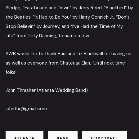
Sledge, “Eastbound and Down” by Jerry Reed, “Blackbird” by
the Beatles, “It Had to Be You” by Harry Connick Jr., “Don’t
Stop Believin” by Journey, and “I’ve Had the Time of My
Life” from Dirty Dancing, to name a few.
AWB would like to thank Paul and Liz Blackwell for having us
as well as everyone from Chateuau Elan. Until next time
folks!
John Thrasher (Atlanta Wedding Band)
johnthr@gmail.com
ATLANTA
BAND
CORPORATE