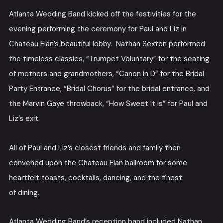
Atlanta Wedding Band kicked off the festivities for the
evening performing the ceremony for Paul and Liz in
Chateau Elan’s beautiful lobby. Nathan Sexton performed
the timeless classics, “Trumpet Voluntary” for the seating
of mothers and grandmothers, “Canon in D” for the Bridal
Party Entrance, “Bridal Chorus” for the bridal entrance, and
the Marvin Gaye throwback, “How Sweet It Is” for Paul and
Liz’s exit.
All of Paul and Liz’s closest friends and family then
convened upon the Chateau Elan ballroom for some
heartfelt toasts, cocktails, dancing, and the finest
of dining.
Atlanta Wedding Band’s reception band included Nathan