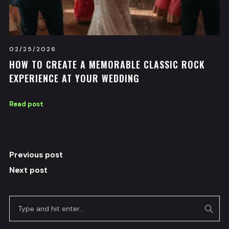
02/25/2026
HOW TO CREATE A MEMORABLE CLASSIC ROCK
EXPERIENCE AT YOUR WEDDING
Read post
Previous post
Next post