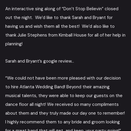
An interactive sing along of “Don’t Stop Believin” closed
out the night. We’d like to thank Sarah and Bryant for
having us and wish them all the best! We’d also like to
thank Julie Stephens from Kimball House for all of her help in
planning!
Sarah and Bryant’s google review…
“We could not have been more pleased with our decision
to hire Atlanta Wedding Band! Beyond their amazing
musical talents, they were able to keep our guests on the
dance floor all night! We received so many compliments
about them and they truly made our day one to remember!
I highly recommend them to any bride and groom looking
for a great band that will get, and keep, your party going!”