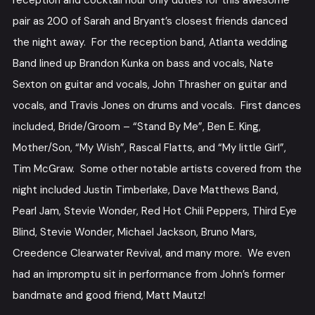
reception and cocktail hour only duties for this awesome
pair as 200 of Sarah and Bryant’s closest friends danced
the night away. For the reception band, Atlanta wedding
Band lined up Brandon Kunka on bass and vocals, Nate
Sexton on guitar and vocals, John Thrasher on guitar and
vocals, and Travis Jones on drums and vocals. First dances
included, Bride/Groom – “Stand By Me”, Ben E. King,
Mother/Son, “My Wish”, Rascal Flatts, and “My little Girl”,
Tim McGraw. Some other notable artists covered from the
night included Justin Timberlake, Dave Matthews Band,
Pearl Jam, Stevie Wonder, Red Hot Chili Peppers, Third Eye
Blind, Stevie Wonder, Michael Jackson, Bruno Mars,
Creedence Clearwater Revival, and many more. We even
had an impromptu sit in performance from John’s former
bandmate and good friend, Matt Mautz!