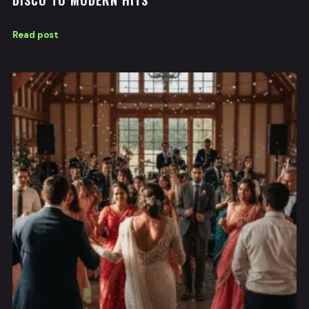
DISCO TO MODERN HITS
Read post