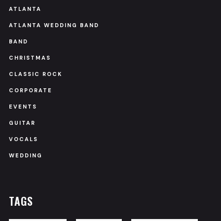
ATLANTA
ATLANTA WEDDING BAND
BAND
CHRISTMAS
CLASSIC ROCK
CORPORATE
EVENTS
GUITAR
VOCALS
WEDDING
TAGS