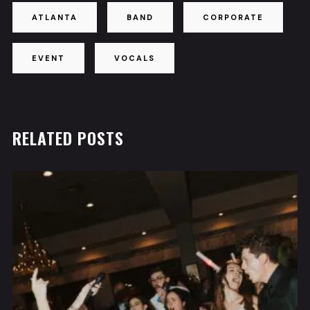
ATLANTA
BAND
CORPORATE
EVENT
VOCALS
RELATED POSTS