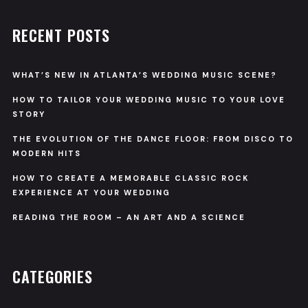
RECENT POSTS
WHAT’S NEW IN ATLANTA’S WEDDING MUSIC SCENE?
HOW TO TAILOR YOUR WEDDING MUSIC TO YOUR LOVE
STORY
THE EVOLUTION OF THE DANCE FLOOR: FROM DISCO TO
MODERN HITS
HOW TO CREATE A MEMORABLE CLASSIC ROCK
EXPERIENCE AT YOUR WEDDING
READING THE ROOM – AN ART AND A SCIENCE
CATEGORIES