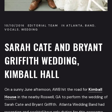
10/10/2016
EDITORIAL TEAM
IN
ATLANTA
,
BAND
,
VOCALS
,
WEDDING
SARAH CATE AND BRYANT
GRIFFITH WEDDING,
KIMBALL HALL
On a sunny June afternoon, AWB hit the road for
Kimball
House
in the nearby Roswell, GA to perform the wedding of
Sarah Cate and Bryant Griffith. Atlanta Wedding Band had