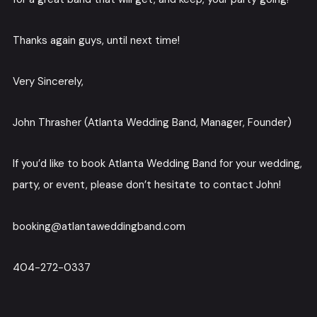
Thanks again guys, until next time!
Very Sincerely,
John Thrasher (Atlanta Wedding Band, Manager, Founder)
If you’d like to book Atlanta Wedding Band for your wedding,
party, or event, please don’t hesitate to contact John!
booking@atlantaweddingband.com
404-272-0337