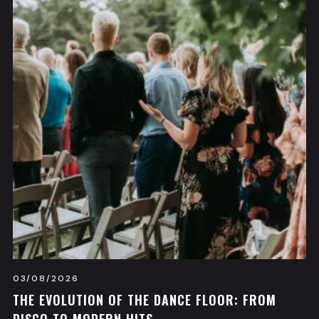
03/08/2026
THE EVOLUTION OF THE DANCE FLOOR: FROM