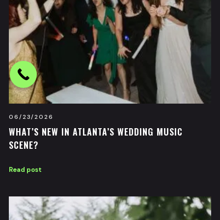
06/23/2026
WHAT’S NEW IN ATLANTA’S WEDDING MUSIC
SCENE?
Read post