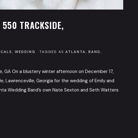
 550 TRACKSIDE,
OCALS
,
WEDDING
TAGGED AS
ATLANTA
,
BAND
,
le, GA On a blustery winter afternoon on December 17,
e, Lawrenceville, Georgia for the wedding of Emily and
tlanta Wedding Band’s own Nate Sexton and Seth Watters