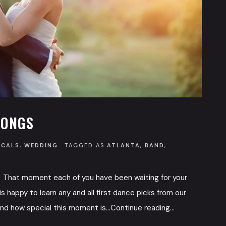
SONGS
OCALS
,
WEDDING
TAGGED AS
ATLANTA
,
BAND
,
 That moment each of you have been waiting for your
s happy to learn any and all first dance picks from our
d how special this moment is...Continue reading...