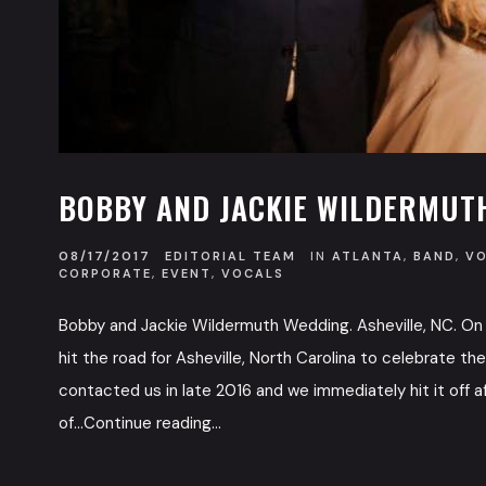
BOBBY AND JACKIE WILDERMUTH
08/17/2017
EDITORIAL TEAM
IN
ATLANTA
,
BAND
,
V
CORPORATE
,
EVENT
,
VOCALS
Bobby and Jackie Wildermuth Wedding. Asheville, NC. On 
hit the road for Asheville, North Carolina to celebrate t
contacted us in late 2016 and we immediately hit it off a
of...Continue reading...