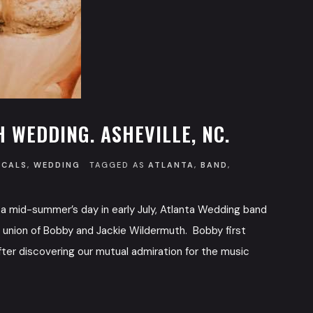
 WEDDING. ASHEVILLE, NC.
OCALS
,
WEDDING
TAGGED AS
ATLANTA
,
BAND
,
a mid-summer’s day in early July, Atlanta Wedding band
he union of Bobby and Jackie Wildermuth. Bobby first
fter discovering our mutual admiration for the music