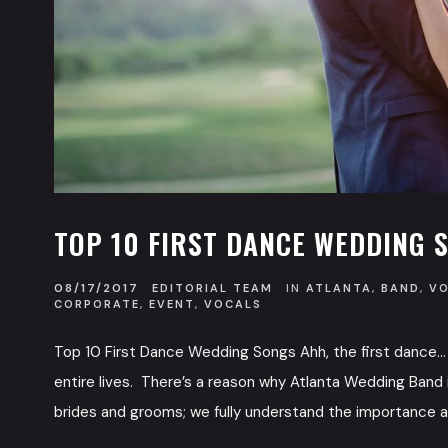
TOP 10 FIRST DANCE WEDDING 
08/17/2017
EDITORIAL TEAM
IN
ATLANTA
,
BAND
,
V
CORPORATE
,
EVENT
,
VOCALS
Top 10 First Dance Wedding Songs Ahh, the first dance…
entire lives. There’s a reason why Atlanta Wedding Band i
brides and grooms; we fully understand the importance an