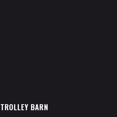
 TROLLEY BARN