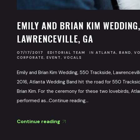
EMILY AND BRIAN KIM WEDDING,
LAWRENCEVILLE, GA
07/17/2017
EDITORIAL TEAM
IN
ATLANTA
,
BAND
,
V
CORPORATE
,
EVENT
,
VOCALS
Emily and Brian Kim Wedding, 550 Trackside, Lawrencevil
2016, Atlanta Wedding Band hit the road for 550 Tracksid
Brian Kim. For the ceremony for these two lovebirds, A
performed as...Continue reading...
Continue reading