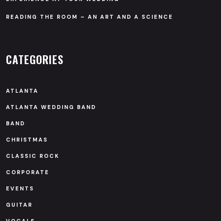
READING THE ROOM – AN ART AND A SCIENCE
CATEGORIES
ATLANTA
ATLANTA WEDDING BAND
BAND
CHRISTMAS
CLASSIC ROCK
CORPORATE
EVENTS
GUITAR