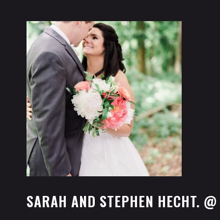
SARAH AND STEPHEN HECHT. @