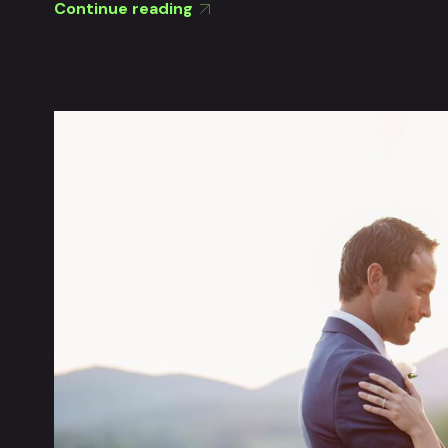
Continue reading