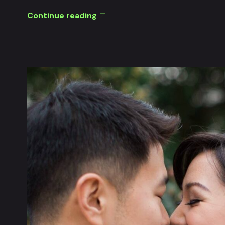
Continue reading