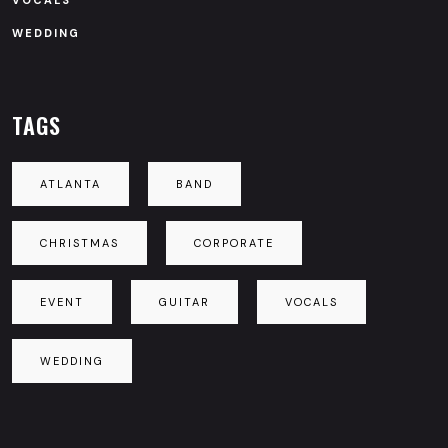
VOCALS
WEDDING
TAGS
ATLANTA
BAND
CHRISTMAS
CORPORATE
EVENT
GUITAR
VOCALS
WEDDING