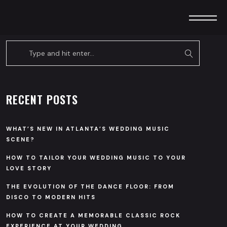
RECENT POSTS
WHAT’S NEW IN ATLANTA’S WEDDING MUSIC
SCENE?
HOW TO TAILOR YOUR WEDDING MUSIC TO YOUR
LOVE STORY
THE EVOLUTION OF THE DANCE FLOOR: FROM
DISCO TO MODERN HITS
HOW TO CREATE A MEMORABLE CLASSIC ROCK
EXPERIENCE AT YOUR WEDDING